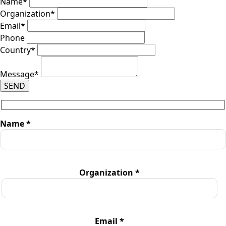
Name
*
Organization
*
Email
*
Phone
Country
*
Message
*
SEND
Name *
Organization *
Email *