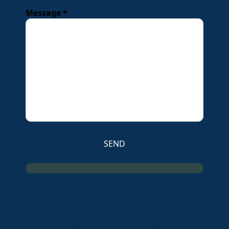
Message *