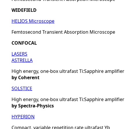
WIDEFIELD
HELIOS Microscope
Femtosecond Transient Absorption Microscope
CONFOCAL
LASERS
ASTRELLA
High energy, one-box ultrafast Ti:Sapphire amplifier
by Coherent
SOLSTICE
High energy, one-box ultrafast Ti:Sapphire amplifier
by Spectra-Physics
HYPERION
Compact, variable repetition rate ultrafast Yb