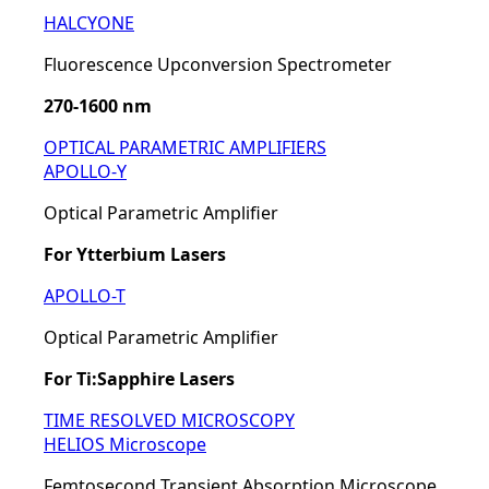
HALCYONE
Fluorescence Upconversion Spectrometer
270-1600 nm
OPTICAL PARAMETRIC AMPLIFIERS
APOLLO-Y
Optical Parametric Amplifier
For Ytterbium Lasers
APOLLO-T
Optical Parametric Amplifier
For Ti:Sapphire Lasers
TIME RESOLVED MICROSCOPY
HELIOS Microscope
Femtosecond Transient Absorption Microscope