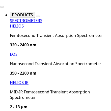
PRODUCTS
SPECTROMETERS
HELIOS
Femtosecond Transient Absorption Spectrometer
320 - 2400 nm
EOS
Nanosecond Transient Absorption Spectrometer
350 - 2200 nm
HELIOS IR
MID-IR Femtosecond Transient Absorption
Spectrometer
2 - 13 µm