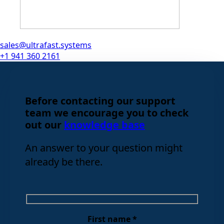
sales@ultrafast.systems
+1 941 360 2161
Before contacting our support
team we encourage you to check
out our
knowledge base
An answer to your question might
already be there.
First name *