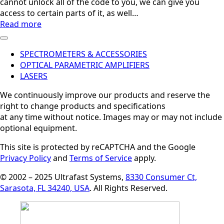
cannot unlock all of the code to you, we can give you
access to certain parts of it, as well…
Read more
SPECTROMETERS & ACCESSORIES
OPTICAL PARAMETRIC AMPLIFIERS
LASERS
We continuously improve our products and reserve the
right to change products and specifications
at any time without notice. Images may or may not include
optional equipment.
This site is protected by reCAPTCHA and the Google
Privacy Policy
and
Terms of Service
apply.
© 2002 – 2025 Ultrafast Systems,
8330 Consumer Ct,
Sarasota, FL 34240, USA
. All Rights Reserved.