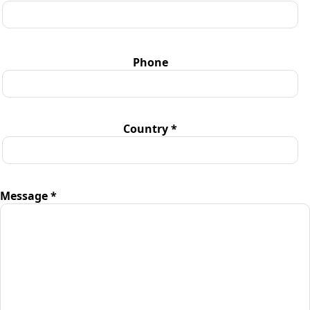
Phone
Country *
Message *