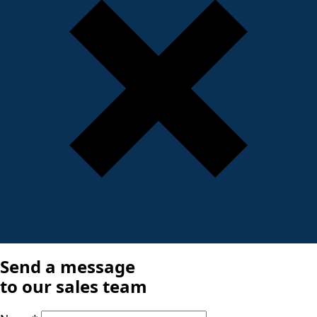
Send a message
to our sales team