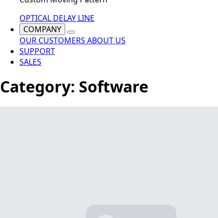
OPTICAL DELAY LINE
COMPANY
OUR CUSTOMERS
ABOUT US
SUPPORT
SALES
Category:
Software