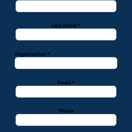
Last name *
Organization *
Email *
Phone