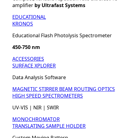
amplifier
by Ultrafast Systems
EDUCATIONAL
KRONOS
Educational Flash Photolysis Spectrometer
450-750 nm
ACCESSORIES
SURFACE XPLORER
Data Analysis Software
MAGNETIC STIRRER
BEAM ROUTING OPTICS
HIGH SPEED SPECTROMETERS
UV-VIS | NIR | SWIR
MONOCHROMATOR
TRANSLATING SAMPLE HOLDER
Custom Moving Pattern