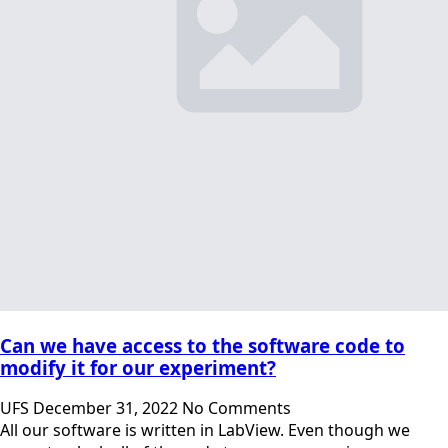
Can we have access to the software code to
modify it for our experiment?
UFS
December 31, 2022
No Comments
All our software is written in LabView. Even though we