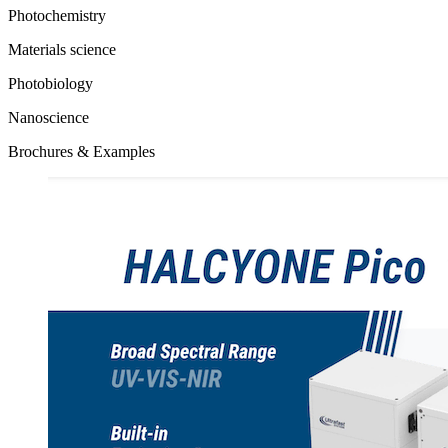
Photochemistry
Materials science
Photobiology
Nanoscience
Brochures & Examples