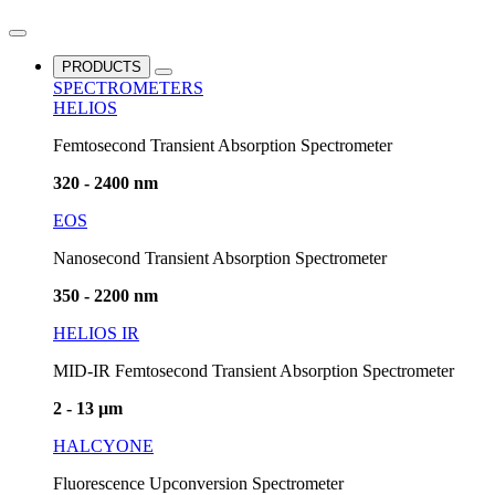
PRODUCTS
SPECTROMETERS
HELIOS
Femtosecond Transient Absorption Spectrometer
320 - 2400 nm
EOS
Nanosecond Transient Absorption Spectrometer
350 - 2200 nm
HELIOS IR
MID-IR Femtosecond Transient Absorption Spectrometer
2 - 13 µm
HALCYONE
Fluorescence Upconversion Spectrometer