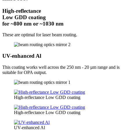
High-reflectance
Low GDD coating
for ~800 nm or ~1030 nm
These are optimal for laser beam routing.
UV-enhanced Al
This coating works well across the 250 nm - 20 µm range and is
suitable for OPA output.
High-reflectance Low GDD coating
High-reflectance Low GDD coating
UV-enhanced Al