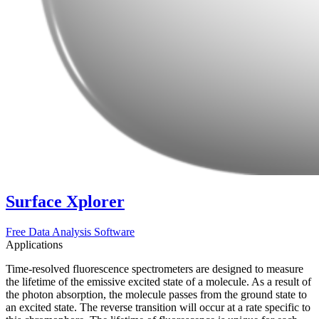
Surface Xplorer
Free Data Analysis Software
Applications
Time-resolved fluorescence spectrometers are designed to measure
the lifetime of the emissive excited state of a molecule. As a result of
the photon absorption, the molecule passes from the ground state to
an excited state. The reverse transition will occur at a rate specific to