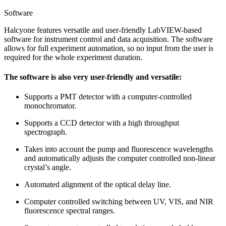
Software
Halcyone features versatile and user-friendly LabVIEW-based
software for instrument control and data acquisition. The software
allows for full experiment automation, so no input from the user is
required for the whole experiment duration.
The software is also very user-friendly and versatile:
Supports a PMT detector with a computer-controlled
monochromator.
Supports a CCD detector with a high throughput
spectrograph.
Takes into account the pump and fluorescence wavelengths
and automatically adjusts the computer controlled non-linear
crystal’s angle.
Automated alignment of the optical delay line.
Computer controlled switching between UV, VIS, and NIR
fluorescence spectral ranges.