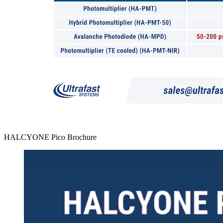
HALCYONE Pico Brochure