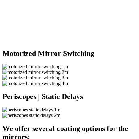
Motorized Mirror Switching
Periscopes | Static Delays
We offer several coating options for the
mirrors: