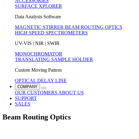
ACCESSORIES
SURFACE XPLORER
Data Analysis Software
MAGNETIC STIRRER
BEAM ROUTING OPTICS
HIGH SPEED SPECTROMETERS
UV-VIS | NIR | SWIR
MONOCHROMATOR
TRANSLATING SAMPLE HOLDER
Custom Moving Pattern
OPTICAL DELAY LINE
COMPANY
OUR CUSTOMERS
ABOUT US
SUPPORT
SALES
Beam Routing Optics