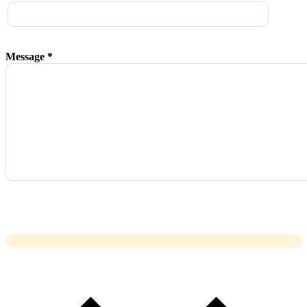
Message *