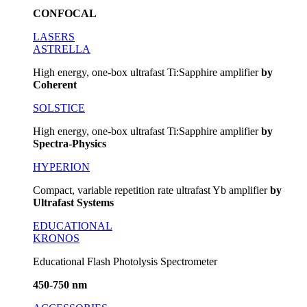
CONFOCAL
LASERS
ASTRELLA
High energy, one-box ultrafast Ti:Sapphire amplifier
by
Coherent
SOLSTICE
High energy, one-box ultrafast Ti:Sapphire amplifier
by
Spectra-Physics
HYPERION
Compact, variable repetition rate ultrafast Yb amplifier
by
Ultrafast Systems
EDUCATIONAL
KRONOS
Educational Flash Photolysis Spectrometer
450-750 nm