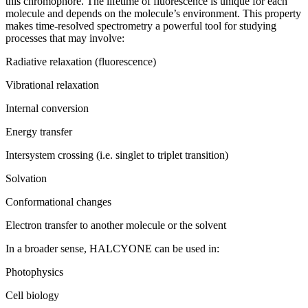
this chromophore. The lifetime of fluorescence is unique for each
molecule and depends on the molecule’s environment. This property
makes time-resolved spectrometry a powerful tool for studying
processes that may involve:
Radiative relaxation (fluorescence)
Vibrational relaxation
Internal conversion
Energy transfer
Intersystem crossing (i.e. singlet to triplet transition)
Solvation
Conformational changes
Electron transfer to another molecule or the solvent
In a broader sense, HALCYONE can be used in:
Photophysics
Cell biology