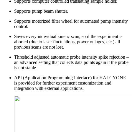
Supports computer controlled translating sample holder.
Supports pump beam shutter.
Supports motorized filter wheel for automated pump intensity
control.
Saves every individual kinetic scan, so if the experiment is
aborted (due to laser fluctuations, power outages, etc.) all
previous scans are not lost.
Threshold adjusted automatic probe intensity spike rejection –
an advanced setting that collects data points again if the probe
is not stable.
API (Application Programming Interface) for HALCYONE
is provided for further experiment customization and
integration with external applications.