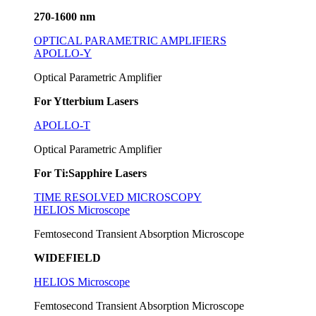
270-1600 nm
OPTICAL PARAMETRIC AMPLIFIERS
APOLLO-Y
Optical Parametric Amplifier
For Ytterbium Lasers
APOLLO-T
Optical Parametric Amplifier
For Ti:Sapphire Lasers
TIME RESOLVED MICROSCOPY
HELIOS Microscope
Femtosecond Transient Absorption Microscope
WIDEFIELD
HELIOS Microscope
Femtosecond Transient Absorption Microscope