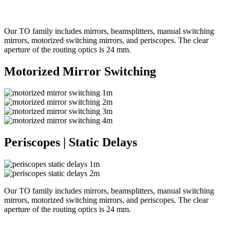
Our TO family includes mirrors, beamsplitters, manual switching
mirrors, motorized switching mirrors, and periscopes. The clear
aperture of the routing optics is 24 mm.
Motorized Mirror Switching
Periscopes | Static Delays
Our TO family includes mirrors, beamsplitters, manual switching
mirrors, motorized switching mirrors, and periscopes. The clear
aperture of the routing optics is 24 mm.