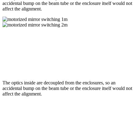
accidental bump on the beam tube or the enclosure itself would not
affect the alignment.
The optics inside are decoupled from the enclosures, so an
accidental bump on the beam tube or the enclosure itself would not
affect the alignment.