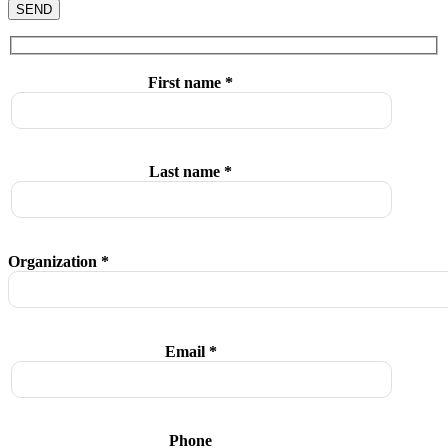
SEND
First name *
Last name *
Organization *
Email *
Phone