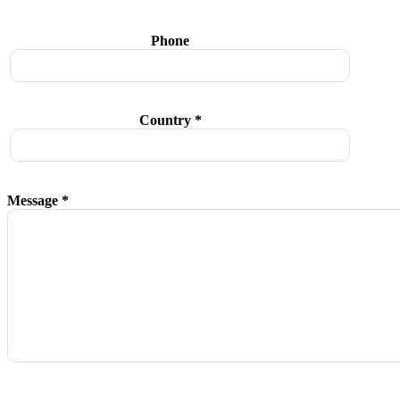
Phone
Country *
Message *