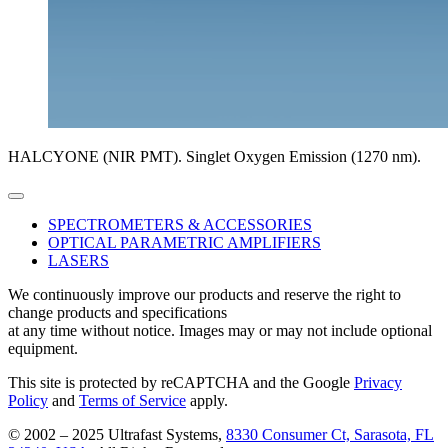
HALCYONE (NIR PMT). Singlet Oxygen Emission (1270 nm).
SPECTROMETERS & ACCESSORIES
OPTICAL PARAMETRIC AMPLIFIERS
LASERS
We continuously improve our products and reserve the right to
change products and specifications
at any time without notice. Images may or may not include optional
equipment.
This site is protected by reCAPTCHA and the Google
Privacy
Policy
and
Terms of Service
apply.
© 2002 – 2025 Ultrafast Systems,
8330 Consumer Ct, Sarasota, FL