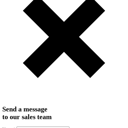
Send a message
to our sales team