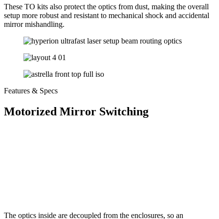
These TO kits also protect the optics from dust, making the overall
setup more robust and resistant to mechanical shock and accidental
mirror mishandling.
Features & Specs
Motorized Mirror Switching
The optics inside are decoupled from the enclosures, so an