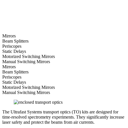
Mirrors
Beam Splitters
Periscopes
Static Delays
Motorized Switching Mirrors
Manual Switching Mirrors
Mirrors
Beam Splitters
Periscopes
Static Delays
Motorized Switching Mirrors
Manual Switching Mirrors
The Ultrafast Systems transport optics (TO) kits are designed for
time-resolved spectrometry experiments. They significantly increase
laser safety and protect the beams from air currents.