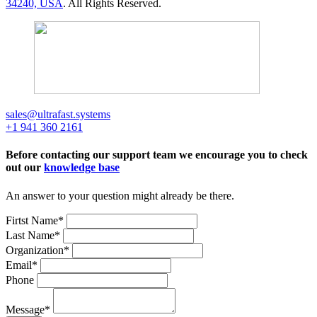
34240, USA
. All Rights Reserved.
sales@ultrafast.systems
+1 941 360 2161
Before contacting our support team we encourage you to check
out our
knowledge base
An answer to your question might already be there.
Firtst Name
*
Last Name
*
Organization
*
Email
*
Phone
Message
*