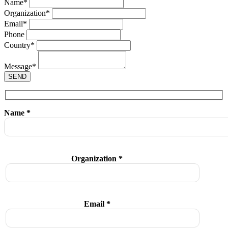
Name
*
Organization
*
Email
*
Phone
Country
*
Message
*
SEND
Name *
Organization *
Email *