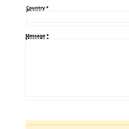
Country *
Phone
Message *
Message *