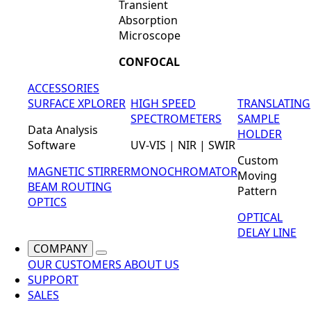
Transient
Absorption
Microscope
CONFOCAL
ACCESSORIES
SURFACE XPLORER
HIGH SPEED
TRANSLATING
SPECTROMETERS
SAMPLE
Data Analysis
HOLDER
Software
UV-VIS | NIR | SWIR
Custom
MAGNETIC STIRRER
MONOCHROMATOR
Moving
BEAM ROUTING
Pattern
OPTICS
OPTICAL
DELAY LINE
COMPANY
OUR CUSTOMERS
ABOUT US
SUPPORT
SALES