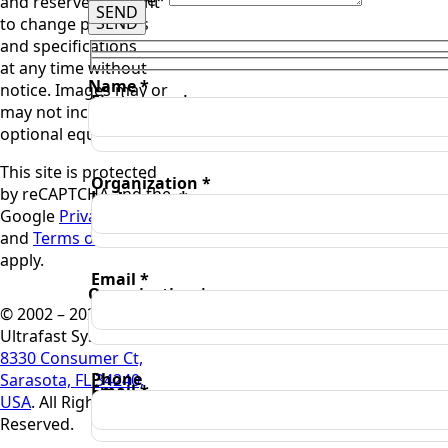
and reserve the right
SEND
SEND
to change products
and specifications
at any time without
Name *
notice. Images may or
First name *
may not include
optional equipment.
This site is protected
Organization *
by reCAPTCHA and the
Last name *
Google
Privacy Policy
and
Terms of Service
apply.
Email *
Organization *
© 2002 – 2025
Ultrafast Systems,
8330 Consumer Ct,
Phone
Sarasota, FL 34240,
Email *
USA
. All Rights
Reserved.