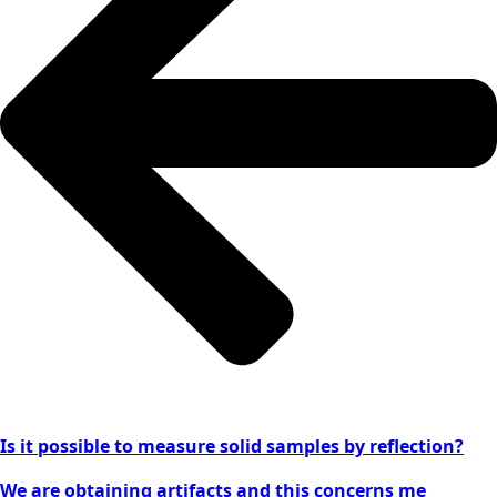
Is it possible to measure solid samples by reflection?
We are obtaining artifacts and this concerns me