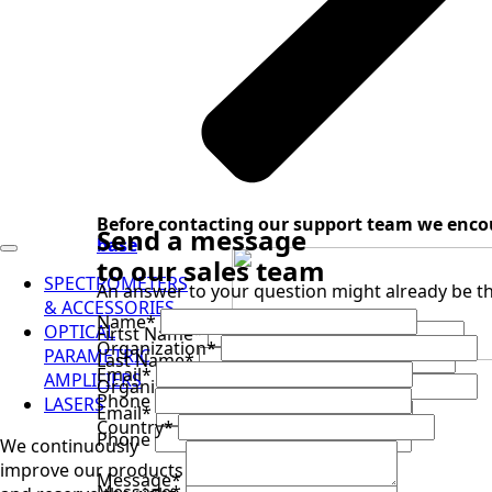
Before contacting our support team we enco
Send a message
base
to our sales team
SPECTROMETERS
An answer to your question might already be th
& ACCESSORIES
Name
*
OPTICAL
Firtst Name
*
Organization
*
PARAMETRIC
Last Name
*
Email
*
AMPLIFIERS
Organization
*
sales@ultrafast.systems
Phone
LASERS
Email
*
+1 941 360 2161
Country
*
Phone
We continuously
improve our products
Message
*
Message
*