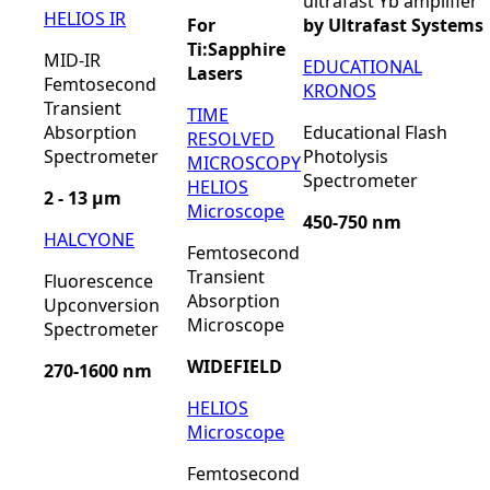
ultrafast Yb amplifier
HELIOS IR
For
by Ultrafast Systems
Ti:Sapphire
MID-IR
EDUCATIONAL
Lasers
Femtosecond
KRONOS
Transient
TIME
Absorption
Educational Flash
RESOLVED
Spectrometer
Photolysis
MICROSCOPY
Spectrometer
HELIOS
2 - 13 µm
Microscope
450-750 nm
HALCYONE
Femtosecond
Transient
Fluorescence
Absorption
Upconversion
Microscope
Spectrometer
WIDEFIELD
270-1600 nm
HELIOS
Microscope
Femtosecond