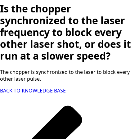
Is the chopper
synchronized to the laser
frequency to block every
other laser shot, or does it
run at a slower speed?
The chopper is synchronized to the laser to block every
other laser pulse.
BACK TO KNOWLEDGE BASE