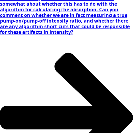
somewhat about whether this has to do with the
algorithm for calculating the absorption. Can you
comment on whether we are in fact measuring a true
pump-on/pump-off intensity ratio, and whether there
are any algorithm short-cuts that could be responsible
for these artifacts in intensity?