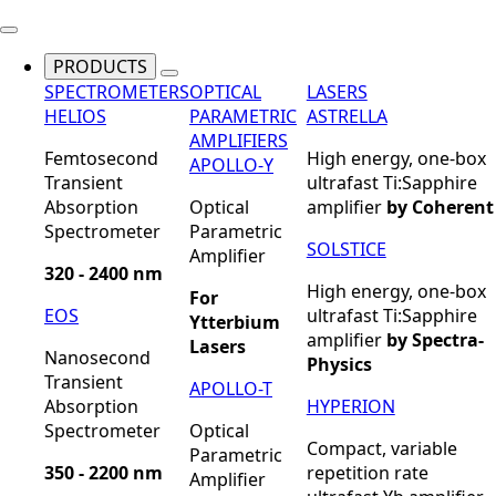
PRODUCTS
SPECTROMETERS
OPTICAL
LASERS
HELIOS
PARAMETRIC
ASTRELLA
AMPLIFIERS
Femtosecond
High energy, one-box
APOLLO-Y
Transient
ultrafast Ti:Sapphire
Absorption
Optical
amplifier
by Coherent
Spectrometer
Parametric
SOLSTICE
Amplifier
320 - 2400 nm
High energy, one-box
For
EOS
ultrafast Ti:Sapphire
Ytterbium
amplifier
by Spectra-
Lasers
Nanosecond
Physics
Transient
APOLLO-T
Absorption
HYPERION
Spectrometer
Optical
Compact, variable
Parametric
350 - 2200 nm
repetition rate
Amplifier