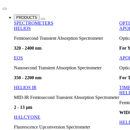
PRODUCTS
SPECTROMETERS
OPT
HELIOS
APO
Femtosecond Transient Absorption Spectrometer
Optic
320 - 2400 nm
For Y
EOS
APO
Nanosecond Transient Absorption Spectrometer
Optic
350 - 2200 nm
For T
HELIOS IR
TIM
HELI
MID-IR Femtosecond Transient Absorption Spectrometer
Femto
2 - 13 µm
WID
HALCYONE
HELI
Fluorescence Upconversion Spectrometer