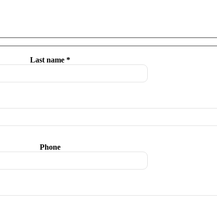
Last name *
Phone