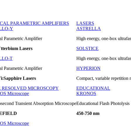
ICAL PARAMETRIC AMPLIFIERS
LASERS
LLO-Y
ASTRELLA
al Parametric Amplifier
High energy, one-box ultrafas
tterbium Lasers
SOLSTICE
LLO-T
High energy, one-box ultrafas
al Parametric Amplifier
HYPERION
i:Sapphire Lasers
Compact, variable repetition r
E RESOLVED MICROSCOPY
EDUCATIONAL
OS Microscope
KRONOS
second Transient Absorption Microscope
Educational Flash Photolysis
EFIELD
450-750 nm
OS Microscope