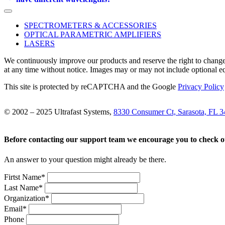
SPECTROMETERS & ACCESSORIES
OPTICAL PARAMETRIC AMPLIFIERS
LASERS
We continuously improve our products and reserve the right to change
at any time without notice. Images may or may not include optional e
This site is protected by reCAPTCHA and the Google
Privacy Policy
© 2002 – 2025 Ultrafast Systems,
8330 Consumer Ct, Sarasota, FL 
Before contacting our support team we encourage you to check 
An answer to your question might already be there.
Firtst Name
*
Last Name
*
Organization
*
Email
*
Phone