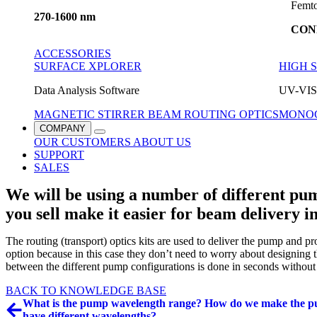
Femto
270-1600 nm
CON
ACCESSORIES
SURFACE XPLORER
HIGH 
Data Analysis Software
UV-VIS 
MAGNETIC STIRRER
BEAM ROUTING OPTICS
MONO
COMPANY
OUR CUSTOMERS
ABOUT US
SUPPORT
SALES
We will be using a number of different pu
you sell make it easier for beam delivery i
The routing (transport) optics kits are used to deliver the pump and 
option because in this case they don’t need to worry about designing t
between the different pump configurations is done in seconds without
BACK TO KNOWLEDGE BASE
What is the pump wavelength range? How do we make the p
have different wavelengths?