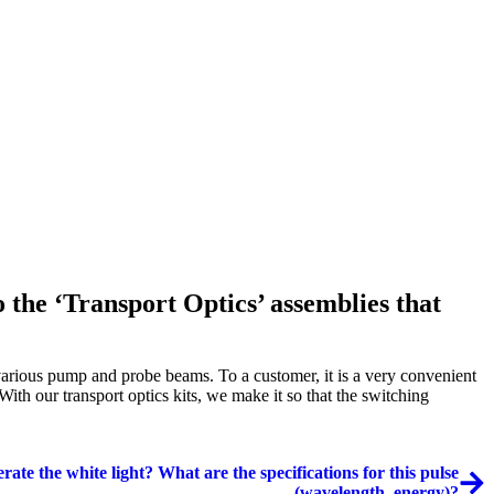
the ‘Transport Optics’ assemblies that
 various pump and probe beams. To a customer, it is a very convenient
ith our transport optics kits, we make it so that the switching
rate the white light? What are the specifications for this pulse
(wavelength, energy)?