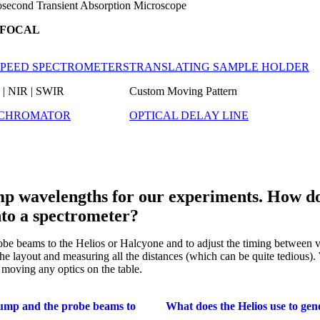
second Transient Absorption Microscope
FOCAL
SPEED SPECTROMETERS
TRANSLATING SAMPLE HOLDER
| NIR | SWIR
Custom Moving Pattern
CHROMATOR
OPTICAL DELAY LINE
mp wavelengths for our experiments. How do 
nto a spectrometer?
probe beams to the Helios or Halcyone and to adjust the timing between
he layout and measuring all the distances (which can be quite tedious). W
 moving any optics on the table.
ump and the probe beams to
What does the Helios use to gene