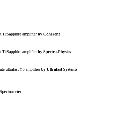
t Ti:Sapphire amplifier
by Coherent
t Ti:Sapphire amplifier
by Spectra-Physics
ate ultrafast Yb amplifier
by Ultrafast Systems
 Spectrometer