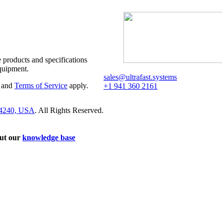
 products and specifications
quipment.
sales@ultrafast.systems
and
Terms of Service
apply.
+1 941 360 2161
34240, USA
. All Rights Reserved.
out our
knowledge base