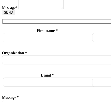
Message
*
SEND
First name *
Organization *
Email *
Message *