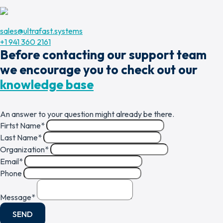
sales@ultrafast.systems
+1 941 360 2161
Before contacting our support team
we encourage you to check out our
knowledge base
An answer to your question might already be there.
Firtst Name
*
Last Name
*
Organization
*
Email
*
Phone
Message
*
SEND