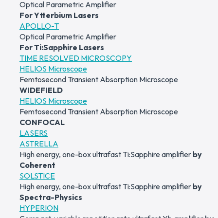
Optical Parametric Amplifier
For Ytterbium Lasers
APOLLO-T
Optical Parametric Amplifier
For Ti:Sapphire Lasers
TIME RESOLVED MICROSCOPY
HELIOS Microscope
Femtosecond Transient Absorption Microscope
WIDEFIELD
HELIOS Microscope
Femtosecond Transient Absorption Microscope
CONFOCAL
LASERS
ASTRELLA
High energy, one-box ultrafast Ti:Sapphire amplifier
by
Coherent
SOLSTICE
High energy, one-box ultrafast Ti:Sapphire amplifier
by
Spectra-Physics
HYPERION