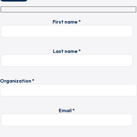
First name *
Last name *
Organization *
Email *