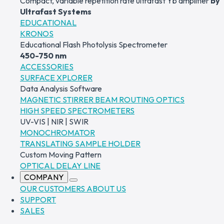
Compact, variable repetition rate ultrafast Yb amplifier
by
Ultrafast Systems
EDUCATIONAL
KRONOS
Educational Flash Photolysis Spectrometer
450-750 nm
ACCESSORIES
SURFACE XPLORER
Data Analysis Software
MAGNETIC STIRRER
BEAM ROUTING OPTICS
HIGH SPEED SPECTROMETERS
UV-VIS | NIR | SWIR
MONOCHROMATOR
TRANSLATING SAMPLE HOLDER
Custom Moving Pattern
OPTICAL DELAY LINE
COMPANY
OUR CUSTOMERS
ABOUT US
SUPPORT
SALES