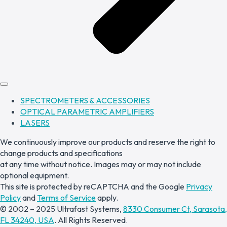
SPECTROMETERS & ACCESSORIES
OPTICAL PARAMETRIC AMPLIFIERS
LASERS
We continuously improve our products and reserve the right to
change products and specifications
at any time without notice. Images may or may not include
optional equipment.
This site is protected by reCAPTCHA and the Google
Privacy
Policy
and
Terms of Service
apply.
© 2002 – 2025 Ultrafast Systems,
8330 Consumer Ct, Sarasota,
FL 34240, USA
. All Rights Reserved.