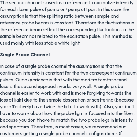
The second channel is used as a reference to normalize intensity
for each laser pulse of pump on/ pump off pair. In this case the
assumption is that the splitting ratio between sample and
reference probe beams is constant. Therefore the fluctuations in
the reference beam reflect the corresponding fluctuations in the
sample beam not related to the excitation pulse. This method is
used mainly with less stable white light.
Single Probe Channel
In case of a single probe channel the assumption is that the
continuum intensity is constant for the two consequent continuum
pulses. Our experience is that with the modern femtosecond
lasers the second approach works very well. A single probe
channel is easier to work with and is more forgiving towards the
loss of light due to the sample absorption or scattering (because
you effectively have twice the light to work with). Also, you don’t
have to worry about how the probe light is focused into the fiber,
because you don’t have to match the two probe legs in intensity
and spectrum. Therefore, in most cases, we recommend our
customers getting a single probe channel configuration. Of