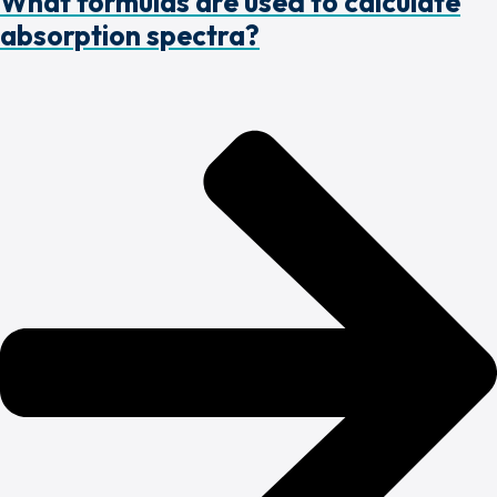
What formulas are used to calculate
absorption spectra?