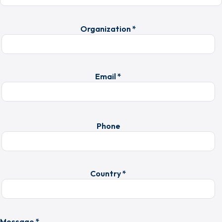
Organization *
Email *
Phone
Country *
Message *