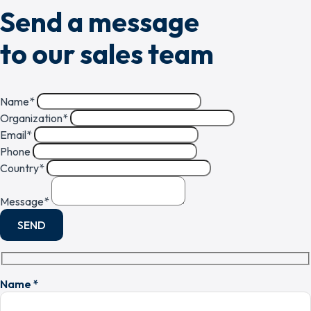
Send a message
to our sales team
Name
*
Organization
*
Email
*
Phone
Country
*
Message
*
SEND
Name *