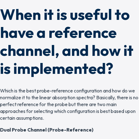
When it is useful to
have a reference
channel, and how it
is implemented?
Which is the best probe-reference configuration and how do we
normalize it to the linear absorption spectra? Basically, there is no
perfect reference for the probe but there are two main
approaches for selecting which configuration is best based upon
certain assumptions.
Dual Probe Channel (Probe-Reference)