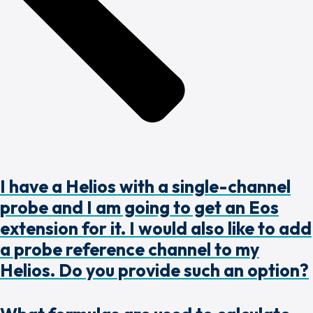
I have a Helios with a single-channel
probe and I am going to get an Eos
extension for it. I would also like to add
a probe reference channel to my
Helios. Do you provide such an option?