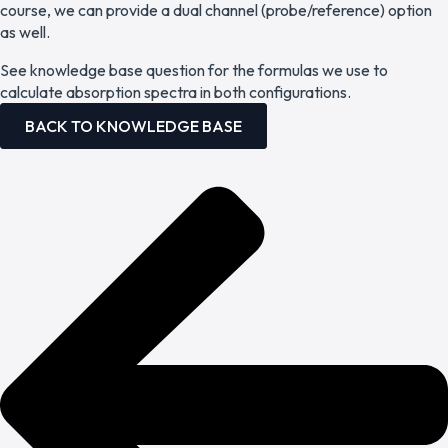
course, we can provide a dual channel (probe/reference) option
as well.
See knowledge base question for the formulas we use to
calculate absorption spectra in both configurations.
BACK TO KNOWLEDGE BASE