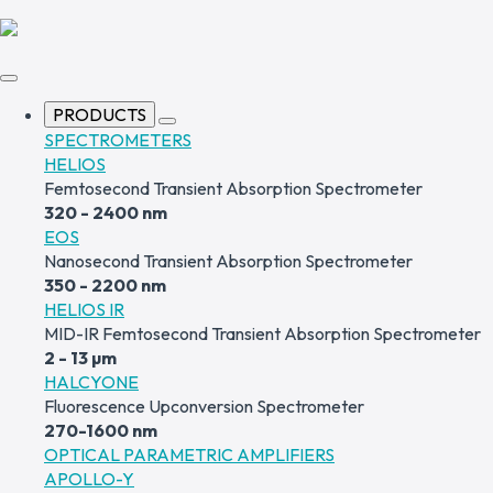
PRODUCTS
SPECTROMETERS
HELIOS
Femtosecond Transient Absorption Spectrometer
320 - 2400 nm
EOS
Nanosecond Transient Absorption Spectrometer
350 - 2200 nm
HELIOS IR
MID-IR Femtosecond Transient Absorption Spectrometer
2 - 13 µm
HALCYONE
Fluorescence Upconversion Spectrometer
270-1600 nm
OPTICAL PARAMETRIC AMPLIFIERS
APOLLO-Y