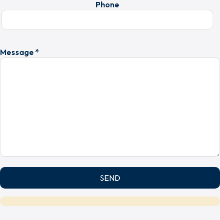
Phone
Message *