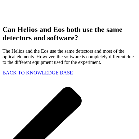
Can Helios and Eos both use the same
detectors and software?
The Helios and the Eos use the same detectors and most of the
optical elements. However, the software is completely different due
to the different equipment used for the experiment.
BACK TO KNOWLEDGE BASE