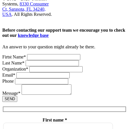
Systems,
8330 Consumer
Ct, Sarasota, FL 34240,
USA
. All Rights Reserved.
Before contacting our support team we encourage you to check
out our
knowledge base
An answer to your question might already be there.
Firtst Name
*
Last Name
*
Organization
*
Email
*
Phone
Message
*
SEND
First name *