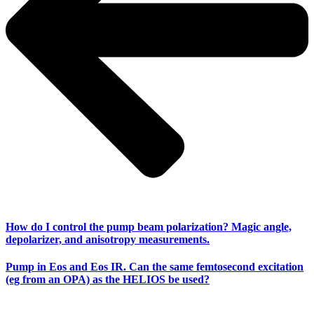
How do I control the pump beam polarization? Magic angle,
depolarizer, and anisotropy measurements.
Pump in Eos and Eos IR. Can the same femtosecond excitation
(eg from an OPA) as the HELIOS be used?