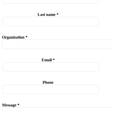
Last name *
Organization *
Email *
Phone
Message *