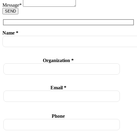
Message
*
SEND
Name *
Organization *
Email *
Phone