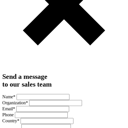
Send a message
to our sales team
Name
*
Organization
*
Email
*
Phone
Country
*