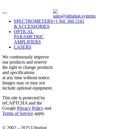
sales@ultrafast.systems
SPECTROMETERS
+1 941 360 2161
& ACCESSORIES
OPTICAL
PARAMETRIC
AMPLIFIERS
LASERS
We continuously improve
our products and reserve
the right to change products
and specifications
at any time without notice.
Images may or may not
include optional equipment.
This site is protected by
reCAPTCHA and the
Google
Privacy Policy
and
Terms of Service
apply.
© 2002 – 2025 Ultrafast