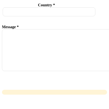
Country *
Message *