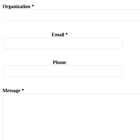
Organization *
Email *
Phone
Message *