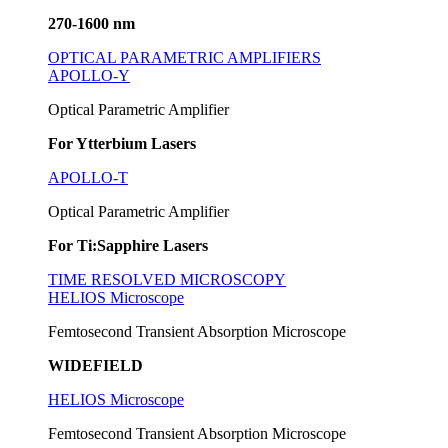
270-1600 nm
OPTICAL PARAMETRIC AMPLIFIERS
APOLLO-Y
Optical Parametric Amplifier
For Ytterbium Lasers
APOLLO-T
Optical Parametric Amplifier
For Ti:Sapphire Lasers
TIME RESOLVED MICROSCOPY
HELIOS Microscope
Femtosecond Transient Absorption Microscope
WIDEFIELD
HELIOS Microscope
Femtosecond Transient Absorption Microscope