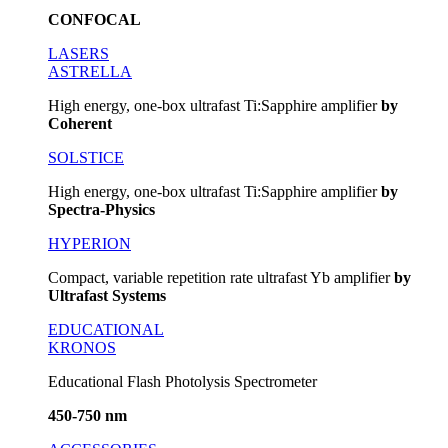
CONFOCAL
LASERS
ASTRELLA
High energy, one-box ultrafast Ti:Sapphire amplifier
by
Coherent
SOLSTICE
High energy, one-box ultrafast Ti:Sapphire amplifier
by
Spectra-Physics
HYPERION
Compact, variable repetition rate ultrafast Yb amplifier
by
Ultrafast Systems
EDUCATIONAL
KRONOS
Educational Flash Photolysis Spectrometer
450-750 nm