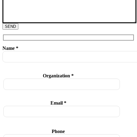
SEND
Name *
Organization *
Email *
Phone