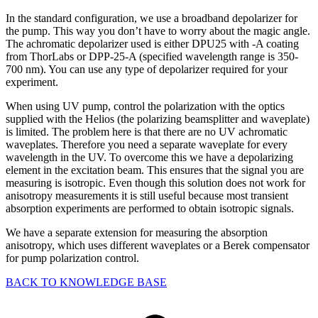
In the standard configuration, we use a broadband depolarizer for
the pump. This way you don’t have to worry about the magic angle.
The achromatic depolarizer used is either DPU25 with -A coating
from ThorLabs or DPP-25-A (specified wavelength range is 350-
700 nm). You can use any type of depolarizer required for your
experiment.
When using UV pump, control the polarization with the optics
supplied with the Helios (the polarizing beamsplitter and waveplate)
is limited. The problem here is that there are no UV achromatic
waveplates. Therefore you need a separate waveplate for every
wavelength in the UV. To overcome this we have a depolarizing
element in the excitation beam. This ensures that the signal you are
measuring is isotropic. Even though this solution does not work for
anisotropy measurements it is still useful because most transient
absorption experiments are performed to obtain isotropic signals.
We have a separate extension for measuring the absorption
anisotropy, which uses different waveplates or a Berek compensator
for pump polarization control.
BACK TO KNOWLEDGE BASE