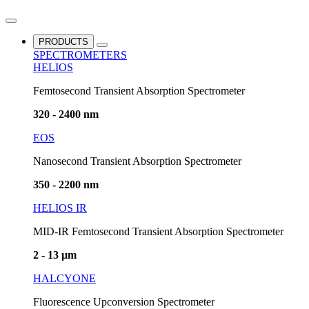
PRODUCTS
SPECTROMETERS
HELIOS
Femtosecond Transient Absorption Spectrometer
320 - 2400 nm
EOS
Nanosecond Transient Absorption Spectrometer
350 - 2200 nm
HELIOS IR
MID-IR Femtosecond Transient Absorption Spectrometer
2 - 13 µm
HALCYONE
Fluorescence Upconversion Spectrometer