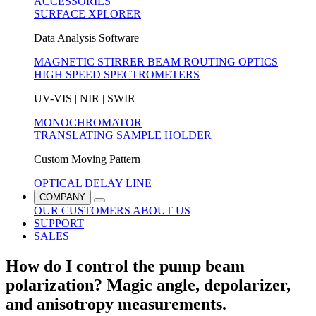
ACCESSORIES
SURFACE XPLORER
Data Analysis Software
MAGNETIC STIRRER
BEAM ROUTING OPTICS
HIGH SPEED SPECTROMETERS
UV-VIS | NIR | SWIR
MONOCHROMATOR
TRANSLATING SAMPLE HOLDER
Custom Moving Pattern
OPTICAL DELAY LINE
COMPANY
OUR CUSTOMERS
ABOUT US
SUPPORT
SALES
How do I control the pump beam
polarization? Magic angle, depolarizer,
and anisotropy measurements.