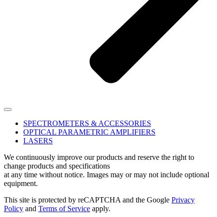
SPECTROMETERS & ACCESSORIES
OPTICAL PARAMETRIC AMPLIFIERS
LASERS
We continuously improve our products and reserve the right to
change products and specifications
at any time without notice. Images may or may not include optional
equipment.
This site is protected by reCAPTCHA and the Google
Privacy
Policy
and
Terms of Service
apply.