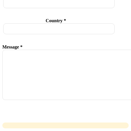
Country *
Message *