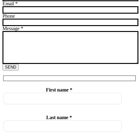
Email
*
Phone
Message
*
SEND
First name *
Last name *