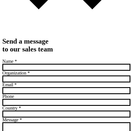
Send a message
to our sales team
Name
*
Organization
*
Email
*
Phone
Country
*
Message
*