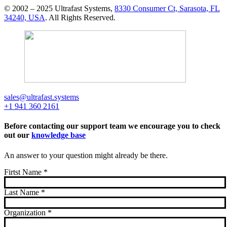
© 2002 – 2025 Ultrafast Systems,
8330 Consumer Ct, Sarasota, FL
34240, USA
. All Rights Reserved.
sales@ultrafast.systems
+1 941 360 2161
Before contacting our support team we encourage you to check
out our
knowledge base
An answer to your question might already be there.
Firtst Name
*
Last Name
*
Organization
*