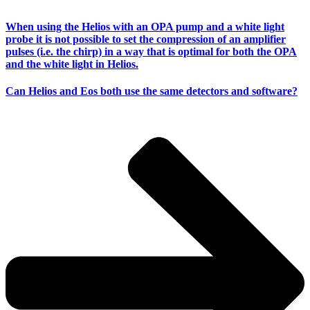
When using the Helios with an OPA pump and a white light
probe it is not possible to set the compression of an amplifier
pulses (i.e. the chirp) in a way that is optimal for both the OPA
and the white light in Helios.
Can Helios and Eos both use the same detectors and software?