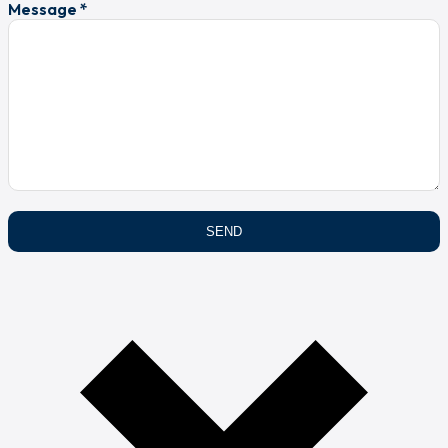
Message *