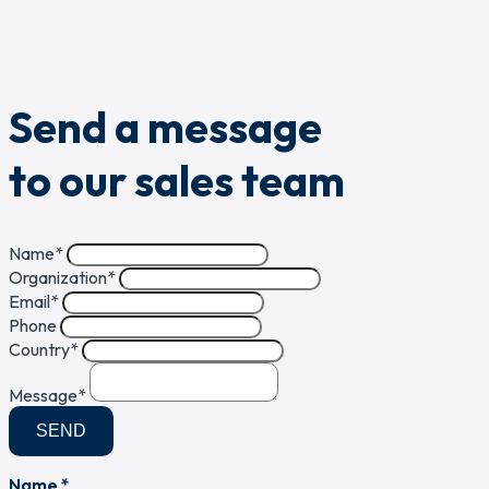
Send a message
to our sales team
Name
*
Organization
*
Email
*
Phone
Country
*
Message
*
SEND
Name *