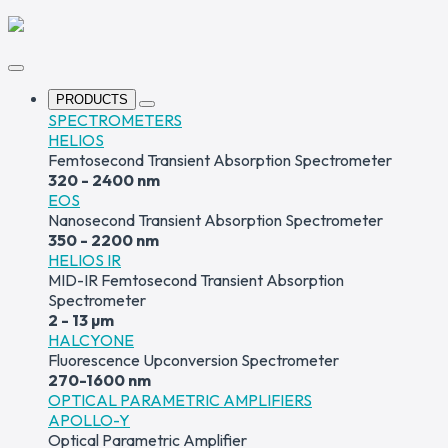
PRODUCTS
SPECTROMETERS
HELIOS
Femtosecond Transient Absorption Spectrometer
320 - 2400 nm
EOS
Nanosecond Transient Absorption Spectrometer
350 - 2200 nm
HELIOS IR
MID-IR Femtosecond Transient Absorption
Spectrometer
2 - 13 µm
HALCYONE
Fluorescence Upconversion Spectrometer
270-1600 nm
OPTICAL PARAMETRIC AMPLIFIERS
APOLLO-Y
Optical Parametric Amplifier