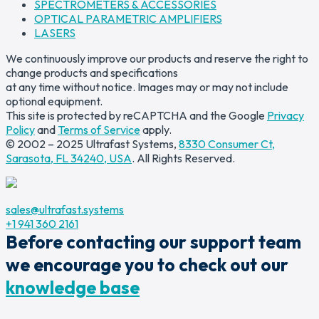
SPECTROMETERS & ACCESSORIES
OPTICAL PARAMETRIC AMPLIFIERS
LASERS
We continuously improve our products and reserve the right to
change products and specifications
at any time without notice. Images may or may not include
optional equipment.
This site is protected by reCAPTCHA and the Google
Privacy
Policy
and
Terms of Service
apply.
© 2002 – 2025 Ultrafast Systems,
8330 Consumer Ct,
Sarasota, FL 34240, USA
. All Rights Reserved.
sales@ultrafast.systems
+1 941 360 2161
Before contacting our support team
we encourage you to check out our
knowledge base