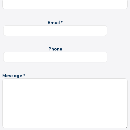
Email *
Phone
Message *