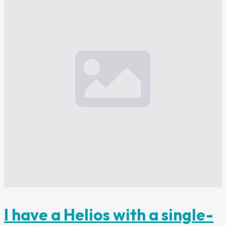
I have a Helios with a single-