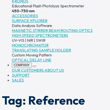
KRONOS
Educational Flash Photolysis Spectrometer
450-750 nm
ACCESSORIES
SURFACE XPLORER
Data Analysis Software
MAGNETIC STIRRER
BEAM ROUTING OPTICS
HIGH SPEED SPECTROMETERS
UV-VIS | NIR | SWIR
MONOCHROMATOR
TRANSLATING SAMPLE HOLDER
Custom Moving Pattern
OPTICAL DELAY LINE
COMPANY
OUR CUSTOMERS
ABOUT US
SUPPORT
SALES
Tag:
Reference