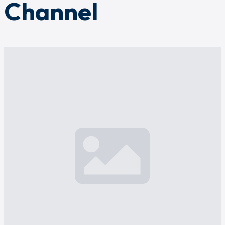
Channel