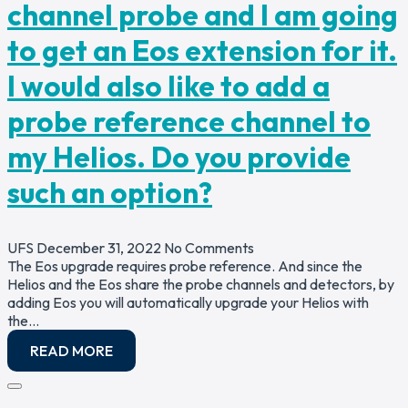
channel probe and I am going
to get an Eos extension for it.
I would also like to add a
probe reference channel to
my Helios. Do you provide
such an option?
UFS
December 31, 2022
No Comments
The Eos upgrade requires probe reference. And since the
Helios and the Eos share the probe channels and detectors, by
adding Eos you will automatically upgrade your Helios with
the…
READ MORE