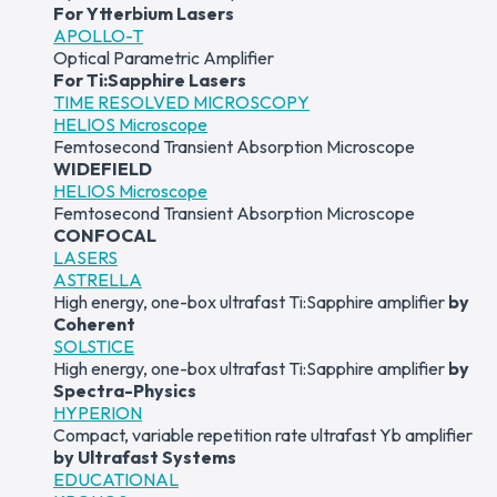
For Ytterbium Lasers
APOLLO-T
Optical Parametric Amplifier
For Ti:Sapphire Lasers
TIME RESOLVED MICROSCOPY
HELIOS Microscope
Femtosecond Transient Absorption Microscope
WIDEFIELD
HELIOS Microscope
Femtosecond Transient Absorption Microscope
CONFOCAL
LASERS
ASTRELLA
High energy, one-box ultrafast Ti:Sapphire amplifier
by
Coherent
SOLSTICE
High energy, one-box ultrafast Ti:Sapphire amplifier
by
Spectra-Physics
HYPERION
Compact, variable repetition rate ultrafast Yb amplifier
by Ultrafast Systems
EDUCATIONAL