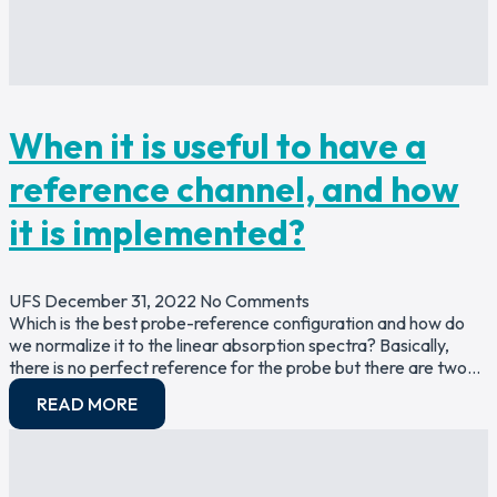
When it is useful to have a
reference channel, and how
it is implemented?
UFS
December 31, 2022
No Comments
Which is the best probe-reference configuration and how do
we normalize it to the linear absorption spectra? Basically,
there is no perfect reference for the probe but there are two…
READ MORE