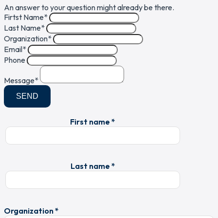
An answer to your question might already be there.
Firtst Name
*
Last Name
*
Organization
*
Email
*
Phone
Message
*
SEND
First name *
Last name *
Organization *