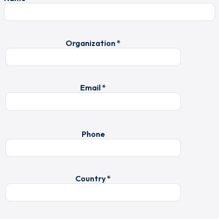
Organization *
Email *
Phone
Country *